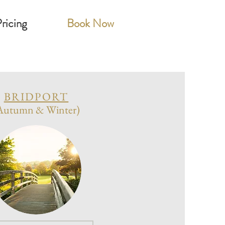
ricing
Book Now
BRIDPORT
Autumn & Winter)
on
6