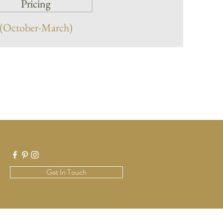
Pricing
(October-March)
Get In Touch