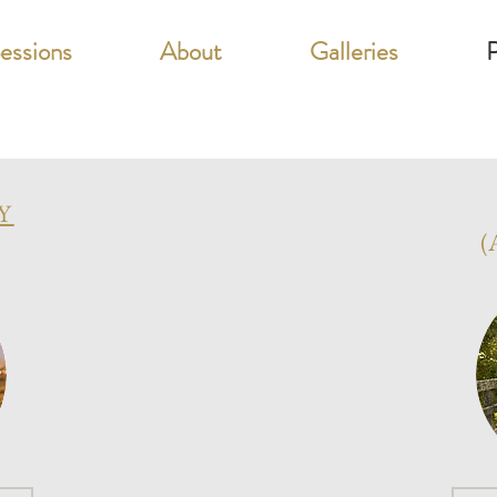
Sessions
About
Galleries
P
Y
(
artners In Educati
GRAD 202