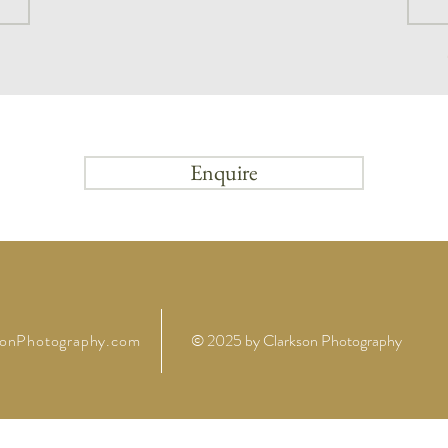
Enquire
sonPhotography.com
© 2025 by
Clarkson Photography