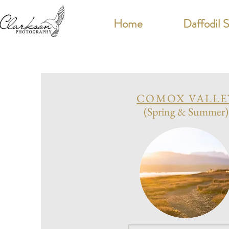
Home
Daffodil 
COMOX VALLE
(Spring & Summer)
P