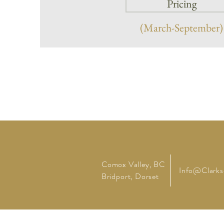
Pricing
(March-September)
Comox Valley, BC
Info@
Clark
Bridport, Dorset