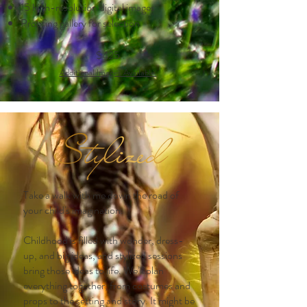
15 high-resolution digital images
Proofing gallery for selection
$425
Additional Images Ava
ilable
Take a walk with me down the road of
your child's imagination.
Childhood is filled with wonder, dress-
up, and big ideas, and stylized sessions
bring those ideas to life. We’ll plan
everything together, from costumes and
props to the setting and story. It might be