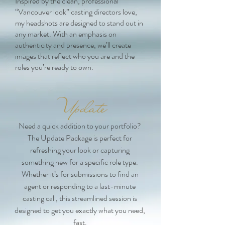
Inspired by the clean, professional
“Vancouver look” casting directors love,
my headshots are designed to stand out in
any market. With an emphasis on
authenticity and presence, we’ll create
images that reflect who you are and the
roles you’re ready to own.
Update
Need a quick addition to your portfolio?
The Update Package is perfect for
refreshing your look or capturing
something new for a specific role type.
Whether it’s for submissions to find an
agent or responding to a last-minute
casting call, this streamlined session is
designed to get you exactly what you need,
fast.