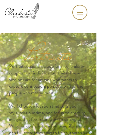
Portrait sessions include families, children,
couples, and individual portraits. These
sessions are for anyone who wants to
capture connection, personality, and the
people who matter most.
We’ll choose a location that suits your
style, take our time, and focus on creating
images that feel relaxed and meaningful.
Whether you're after a few beautiful shots
or a full story from start to finish, there's a