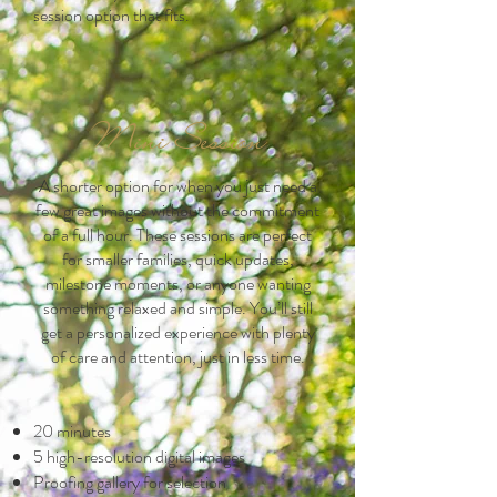
session option that fits.
Mini Session
A shorter option for when you just need a
few great images without the commitment
of a full hour. These sessions are perfect
for smaller families, quick updates,
milestone moments, or anyone wanting
something relaxed and simple. You’ll still
get a personalized experience with plenty
of care and attention, just in less time.
20 minutes
5 high-resolution digital images
Proofing gallery for selection