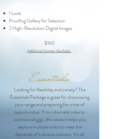
1 Look
Proofing Gallery for Selection
2 High-Resolution Digital Images​
$160
Additional Images Ava
ilable
Essentials
Looking for flexibility and variety? The
Essentials Package is great for showcasing
your range and preparing for a mix of
opportunities. From dramatic roles to
commercial gigs, this session helps you
explore multiple looks to meet the
demands of a diverse industry. It’s all