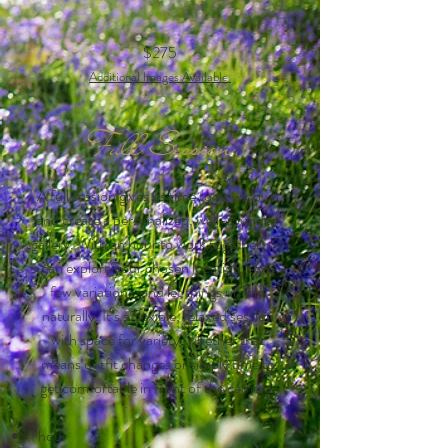
$275
Additional Images Ava
ilable
Full Session
A full session gives us time to slow down
and create a personalized, well-rounded
gallery. With an hour to work together, we
can explore your chosen location, try a
few variations, and let things unfold
naturally. It’s a flexible, relaxed session
with space for variety, whether that
means outfit changes or simply time to
get comfortable in front of the camera.
1 hour