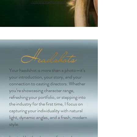
Additional Images Ava
ilable
Your headshot is more than a photo—it’s
your introduction, your story, and your
connection to casting directors. Whether
you’re showcasing character range,
refreshing your portfolio, or stepping into
the industry for the first time, I focus on
capturing your individuality with natural
light, dynamic angles, and a fresh, modern
style.