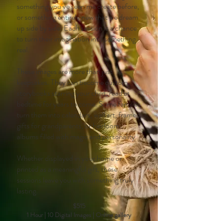
something you’ve seen me create before,
or something entirely new that we dream
up side by side. Each session is a chance
to turn their imagination into something
real.
These images are more than just
keepsakes. They can become custom
storybooks starring your child, read at
bedtime for years to come. Some families
turn them into calendars, wall art, framed
gifts for grandparents, or heirloom
albums filled with magic and personality.
Whether displayed in your home or
printed as a meaningful gift, these
sessions leave you with something truly
lasting.
$515
1 Hour | 10 Digital Images | Online gallery