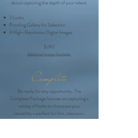
about capturing the depth of your talent.
2 Looks
Proofing Gallery for Selection
4 High-Resolution Digital Images
$280
Additional Images Ava
ilable
Complete
Be ready for any opportunity. The
Complete Package focuses on capturing a
variety of looks to showcase your
versatility—perfect for film, television,
commercials, and theater. With this
session, you’ll have a portfolio that covers
every casting market.