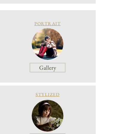
PORTRAIT
Gallery
STYLIZED