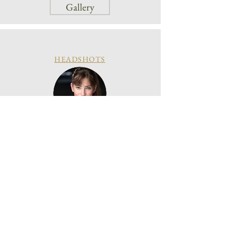
Gallery
HEADSHOTS
Gallery
Enquire