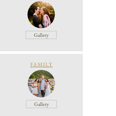
Gallery
FAMILY
Gallery