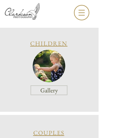
CHILDREN
Gallery
COUPLES