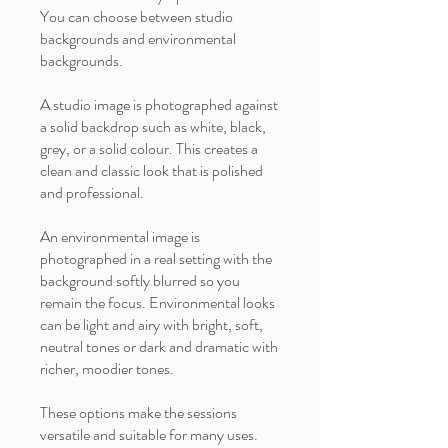
You can choose between studio
backgrounds and environmental
backgrounds.
A studio image is photographed against
a solid backdrop such as white, black,
grey, or a solid colour. This creates a
clean and classic look that is polished
and professional.
An environmental image is
photographed in a real setting with the
background softly blurred so you
remain the focus. Environmental looks
can be light and airy with bright, soft,
neutral tones or dark and dramatic with
richer, moodier tones.
These options make the sessions
versatile and suitable for many uses.