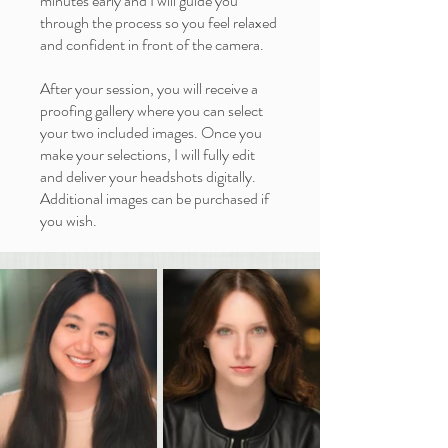
minutes early and I will guide you
through the process so you feel relaxed
and confident in front of the camera.
After your session, you will receive a
proofing gallery where you can select
your two included images. Once you
make your selections, I will fully edit
and deliver your headshots digitally.
Additional images can be purchased if
you wish.