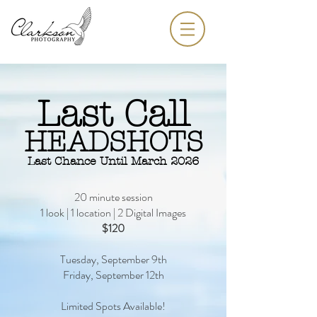
Last Call
HEADSHOTS
Last Chance Until March 2026
20 minute session
1 look | 1 location | 2 Digital Images
$120
Tuesday, September 9th
Friday, September 12th
Limited Spots Available!