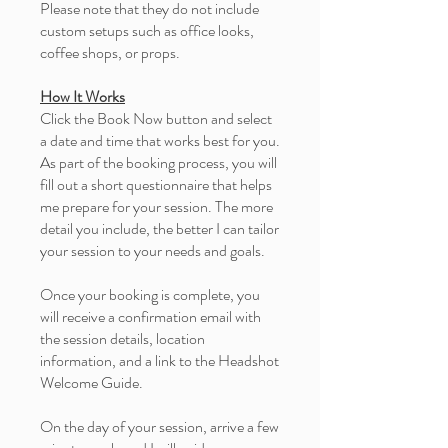
Please note that they do not include
custom setups such as office looks,
coffee shops, or props.
How It Works
Click the Book Now button and select
a date and time that works best for you.
As part of the booking process, you will
fill out a short questionnaire that helps
me prepare for your session. The more
detail you include, the better I can tailor
your session to your needs and goals.
Once your booking is complete, you
will receive a confirmation email with
the session details, location
information, and a link to the Headshot
Welcome Guide.
On the day of your session, arrive a few