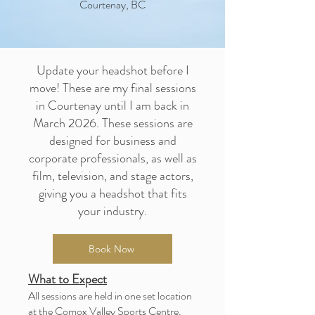
Courtenay, BC
Update your headshot before I
move! These are my final sessions
in Courtenay until I am back in
March 2026. These sessions are
designed for business and
corporate professionals, as well as
film, television, and stage actors,
giving you a headshot that fits
your industry.
Book Now
What to Expect
All sessions are held in one set location
at the Comox Valley Sports Centre.